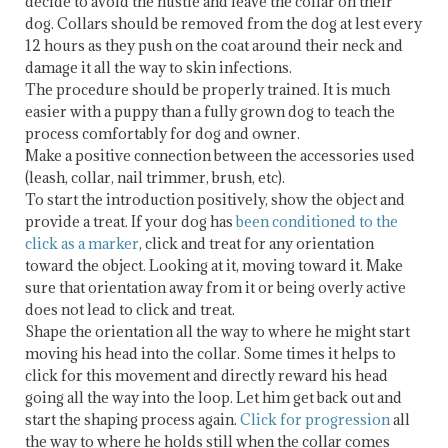
decide to avoid the hustle and leave the collar on their
dog. Collars should be removed from the dog at lest every
12 hours as they push on the coat around their neck and
damage it all the way to skin infections.
The procedure should be properly trained. It is much
easier with a puppy than a fully grown dog to teach the
process comfortably for dog and owner.
Make a positive connection between the accessories used
(leash, collar, nail trimmer, brush, etc).
To start the introduction positively, show the object and
provide a treat. If your dog has
been conditioned to the
click as a marker
, click and treat for any orientation
toward the object. Looking at it, moving toward it. Make
sure that orientation away from it or being overly active
does not lead to click and treat.
Shape the orientation all the way to where he might start
moving his head into the collar. Some times it helps to
click for this movement and directly reward his head
going all the way into the loop. Let him get back out and
start the shaping process again.
Click for progression
all
the way to where he holds still when the collar comes