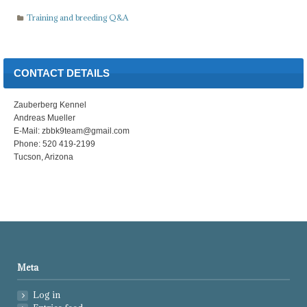
Training and breeding Q&A
CONTACT DETAILS
Zauberberg Kennel
Andreas Mueller
E-Mail: zbbk9team@gmail.com
Phone: 520 419-2199
Tucson, Arizona
Meta
Log in