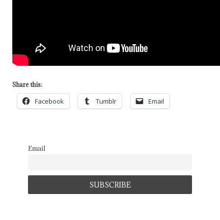
Share this:
Facebook
Tumblr
Email
Email