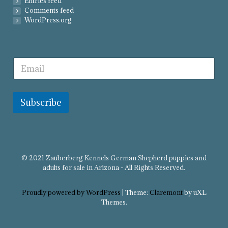
Entries feed
Comments feed
WordPress.org
Subscribe
© 2021 Zauberberg Kennels German Shepherd puppies and
adults for sale in Arizona - All Rights Reserved.
Proudly powered by WordPress
|
Theme:
Claremont
by uXL
Themes.