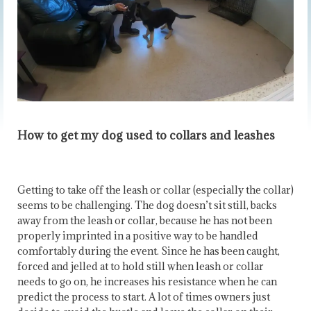
How to get my dog used to collars and leashes
Getting to take off the leash or collar (especially the collar)
seems to be challenging. The dog doesn’t sit still, backs
away from the leash or collar, because he has not been
properly imprinted in a positive way to be handled
comfortably during the event. Since he has been caught,
forced and jelled at to hold still when leash or collar
needs to go on, he increases his resistance when he can
predict the process to start. A lot of times owners just