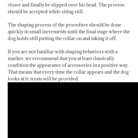
closer and finally be slipped over his head. The process
should be accepted while siting still.
The shaping process of the procedure should be done
quickly in small increments until the final stage where the
dog holds still putting the collar on and taking it off.
If you are not familiar with shaping behaviors with a
marker, we recommend that you at least classically
condition the appearance of accessories in a positive way.
That means that every time the collar appears and the dog
looks at it, treats will be provided.