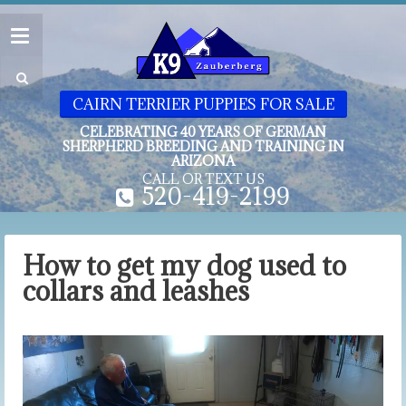
CAIRN TERRIER PUPPIES FOR SALE
CELEBRATING 40 YEARS OF GERMAN
SHERPHERD BREEDING AND TRAINING IN
ARIZONA
CALL OR TEXT US
520-419-2199
How to get my dog used to
collars and leashes