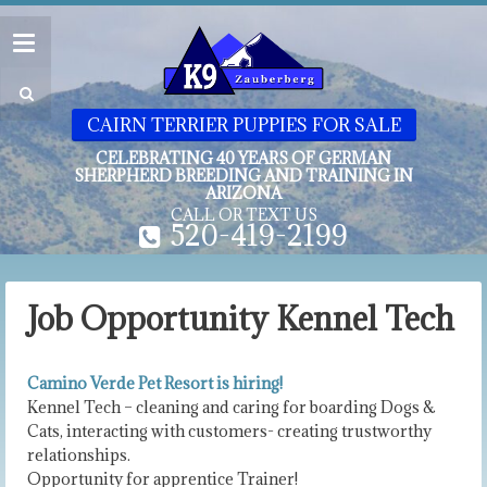
CAIRN TERRIER PUPPIES FOR SALE
CELEBRATING 40 YEARS OF GERMAN
SHERPHERD BREEDING AND TRAINING IN
ARIZONA
CALL OR TEXT US
520-419-2199
Job Opportunity Kennel Tech
Camino Verde Pet Resort is hiring!
Kennel Tech – cleaning and caring for boarding Dogs &
Cats, interacting with customers- creating trustworthy
relationships.
Opportunity for apprentice Trainer!