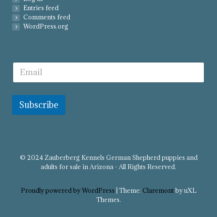
Entries feed
Comments feed
WordPress.org
Subscribe
© 2024 Zauberberg Kennels German Shepherd puppies and
adults for sale in Arizona - All Rights Reserved.
Proudly powered by WordPress
|
Theme:
Claremont
by uXL
Themes.