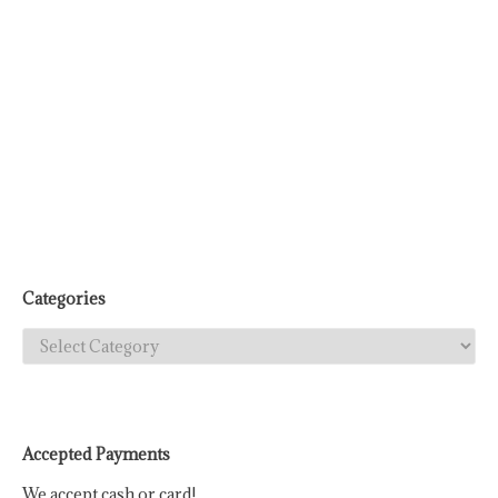
Categories
Categories
Accepted Payments
We accept cash or card!