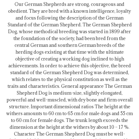
Our German Shepherds are strong, courageous and
obedient. They are bred with a known intelligence, loyalty
and focus following the description of the German
Standard of the German Shepherd. The German Shepherd
Dog, whose methodical breeding was started in 1899 after
the foundation of the society, had been bred from the
central German and southern German breeds of the
herding dogs existing at that time with the ultimate
objective of creating a working dog inclined to high
achievements. In order to achieve this objective, the breed
standard of the German Shepherd Dog was determined,
which relates to the physical constitution as well as the
traits and characteristics. General appearance The German
Shepherd Dog is medium-size, slightly elongated,
powerful and well-muscled, with dry bone and firm overall
structure. Important dimensional ratios The height at the
withers amounts to 60 cm to 65 cm for male dogs and 55 cm
to 60 cm for female dogs. The trunk length exceeds the
dimension at the height at the withers by about 10 – 17 %.
Character The German Shepherd Dog must be well-