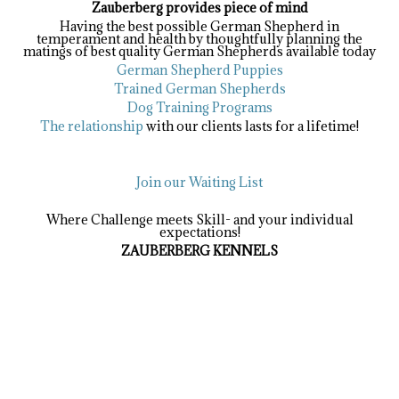
Zauberberg provides piece of mind
Having the best possible German Shepherd in
temperament and health by thoughtfully planning the
matings of best quality German Shepherds available today
German Shepherd Puppies
Trained German Shepherds
Dog Training Programs
The relationship
with our clients lasts for a lifetime!
Join our Waiting List
Where Challenge meets Skill- and your individual
expectations!
ZAUBERBERG KENNELS