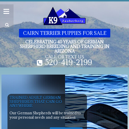
CAIRN TERRIER PUPPIES FOR SALE
CELEBRATING 40 YEARS OF GERMAN
SHERPHERD BREEDING AND TRAINING IN
ARIZONA
CALL OR TEXT US
520-419-2199
TRAINED ADULT GERMAN
SHEPHERDS THAT CAN GO
ANYWHERE
Our German Shepherds will be trained to
your personal needs and any situation