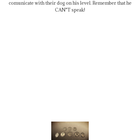
comunicate with their dog on his level. Remember that he
CAN"T speak!