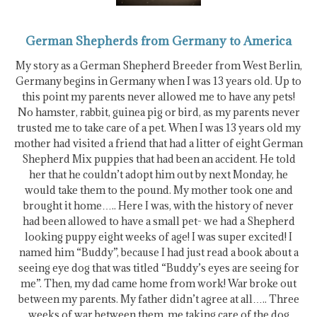
German Shepherds from Germany to America
My story as a German Shepherd Breeder from West Berlin,
Germany begins in Germany when I was 13 years old. Up to
this point my parents never allowed me to have any pets!
No hamster, rabbit, guinea pig or bird, as my parents never
trusted me to take care of a pet. When I was 13 years old my
mother had visited a friend that had a litter of eight German
Shepherd Mix puppies that had been an accident. He told
her that he couldn’t adopt him out by next Monday, he
would take them to the pound. My mother took one and
brought it home….. Here I was, with the history of never
had been allowed to have a small pet- we had a Shepherd
looking puppy eight weeks of age! I was super excited! I
named him “Buddy”, because I had just read a book about a
seeing eye dog that was titled “Buddy’s eyes are seeing for
me”. Then, my dad came home from work! War broke out
between my parents. My father didn’t agree at all….. Three
weeks of war between them, me taking care of the dog