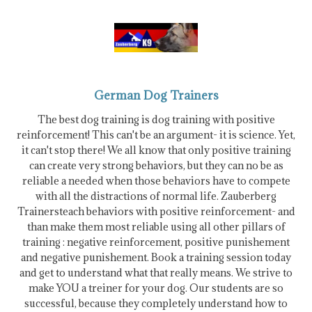
German Dog Trainers
The best dog training is dog training with positive
reinforcement! This can't be an argument- it is science. Yet,
it can't stop there! We all know that only positive training
can create very strong behaviors, but they can no be as
reliable a needed when those behaviors have to compete
with all the distractions of normal life. Zauberberg
Trainersteach behaviors with positive reinforcement- and
than make them most reliable using all other pillars of
training : negative reinforcement, positive punishement
and negative punishement. Book a training session today
and get to understand what that really means. We strive to
make YOU a treiner for your dog. Our students are so
successful, because they completely understand how to