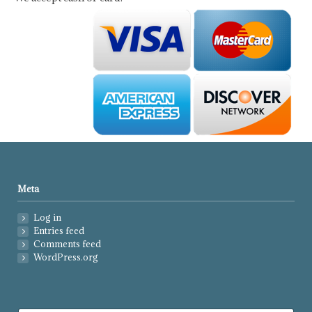
Meta
Log in
Entries feed
Comments feed
WordPress.org