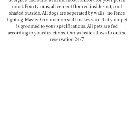
mind. Fourty runs, all cement floored inside-out, roof
shaded outside. All dogs are seperated by walls- no fence
fighting. Master Groomer on staff makes sure that your pet
is groomed to your specifications. All pets are fed
according to yourdirections. Our website allows fo online
reservation 24/7.