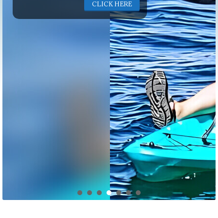
CLICK HERE