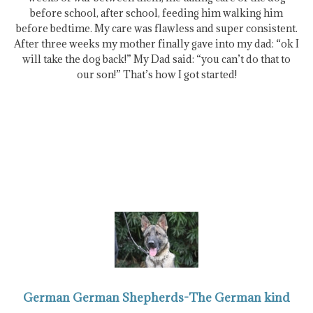
before school, after school, feeding him walking him
before bedtime. My care was flawless and super consistent.
After three weeks my mother finally gave into my dad: “ok I
will take the dog back!” My Dad said: “you can’t do that to
our son!” That’s how I got started!
German German Shepherds-The German kind