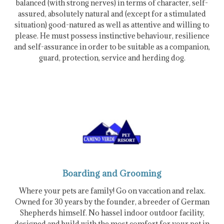
balanced (with strong nerves) in terms of character, self-
assured, absolutely natural and (except for a stimulated
situation) good-natured as well as attentive and willing to
please. He must possess instinctive behaviour, resilience
and self-assurance in order to be suitable as a companion,
guard, protection, service and herding dog.
Boarding and Grooming
Where your pets are family! Go on vaccation and relax.
Owned for 30 years by the founder, a breeder of German
Shepherds himself. No hassel indoor outdoor facility,
designed and build with the most comfort for your pet in