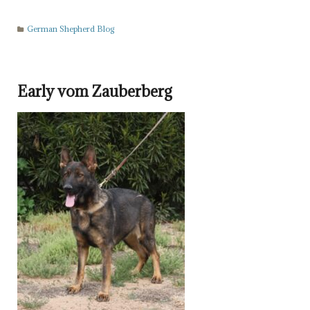
German Shepherd Blog
Early vom Zauberberg