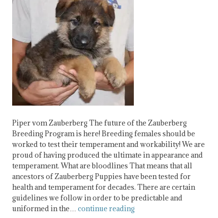
Piper vom Zauberberg The future of the Zauberberg
Breeding Program is here! Breeding females should be
worked to test their temperament and workability! We are
proud of having produced the ultimate in appearance and
temperament. What are bloodlines That means that all
ancestors of Zauberberg Puppies have been tested for
health and temperament for decades. There are certain
guidelines we follow in order to be predictable and
uniformed in the…
continue reading