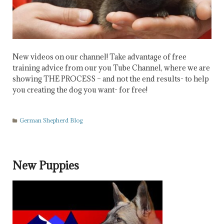
New videos on our channel! Take advantage of free
training advice from our you Tube Channel, where we are
showing THE PROCESS – and not the end results- to help
you creating the dog you want- for free!
German Shepherd Blog
New Puppies