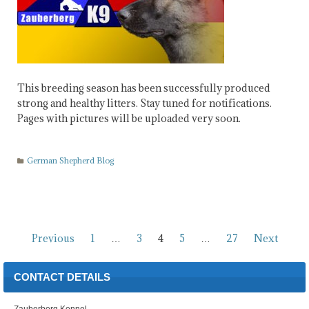
This breeding season has been successfully produced
strong and healthy litters. Stay tuned for notifications.
Pages with pictures will be uploaded very soon.
German Shepherd Blog
Posts
Previous
1
…
3
4
5
…
27
Next
pagination
CONTACT DETAILS
Zauberberg Kennel