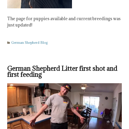
The page for puppies available and current breedings was
just updated!
German Shepherd Blog
German Shepherd Litter first shot and
first feeding