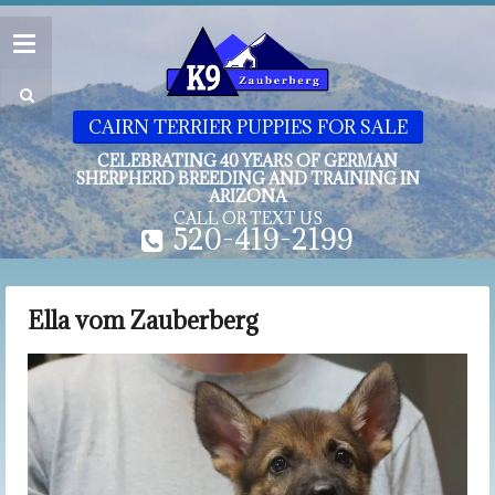
CAIRN TERRIER PUPPIES FOR SALE
CELEBRATING 40 YEARS OF GERMAN
SHERPHERD BREEDING AND TRAINING IN
ARIZONA
CALL OR TEXT US
520-419-2199
Ella vom Zauberberg