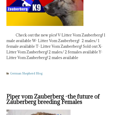
Check out the new pics! V-Litter Vom Zauberberg! 1
male available W- Litter Vom Zauberberg! 2 males/ 1
female available T- Litter Vom Zauberberg! Sold out X-
Litter Vom Zauberberg! 2 males/ 2 females available Y-
Litter Vom Zauberberg! 2 males available
German Shepherd Blog
Piper vom Zauberberg -the future of
Zauberberg breeding Females