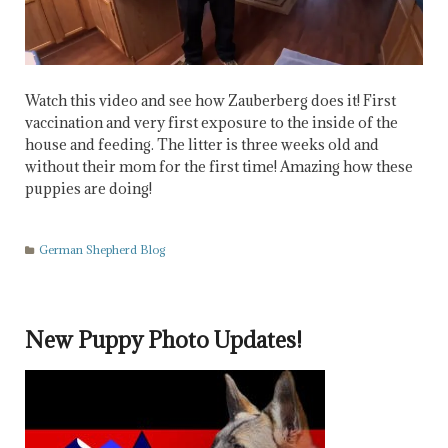
Watch this video and see how Zauberberg does it! First
vaccination and very first exposure to the inside of the
house and feeding. The litter is three weeks old and
without their mom for the first time! Amazing how these
puppies are doing!
German Shepherd Blog
New Puppy Photo Updates!