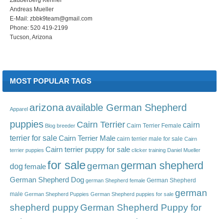
Andreas Mueller
E-Mail: zbbk9team@gmail.com
Phone: 520 419-2199
Tucson, Arizona
MOST POPULAR TAGS
arizona
available German Shepherd
Apparel
puppies
Cairn Terrier
cairn
Cairn Terrier Female
Blog
breeder
terrier for sale
Cairn Terrier Male
cairn terrier male for sale
Cairn
Cairn terrier puppy for sale
terrier puppies
clicker training
Daniel Mueller
for sale
german shepherd
german
dog
female
German Shepherd Dog
German Shepherd
german Shepherd female
german
male
German Shepherd Puppies
German Shepherd puppies for sale
shepherd puppy
German Shepherd Puppy for