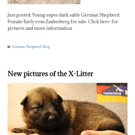
Just posted: Young super dark sable German Shepherd
Female Early vom Zauberberg for sale. Click here for
pictures and more information
German Shepherd Blog
New pictures of the X-Litter