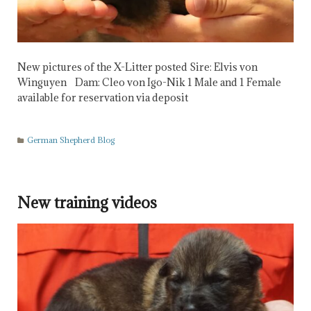
New pictures of the X-Litter posted Sire: Elvis von
Winguyen Dam: Cleo von Igo-Nik 1 Male and 1 Female
available for reservation via deposit
German Shepherd Blog
New training videos