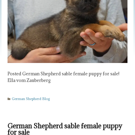
Posted German Shepherd sable female puppy for sale!
Ella vom Zauberberg
German Shepherd Blog
German Shepherd sable female puppy
for sale