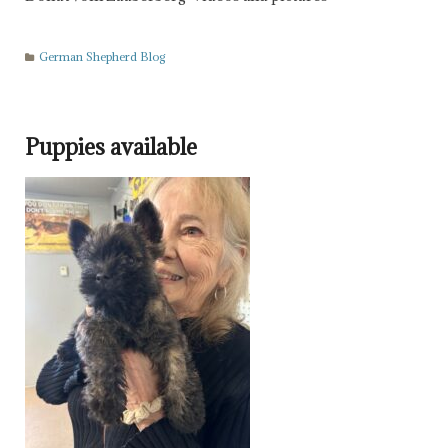
German Shepherd Blog
Puppies available