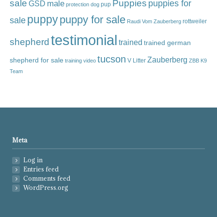
sale
Puppies
male
puppies for
GSD
pup
protection dog
puppy
puppy for sale
sale
rottweiler
Raudi Vom Zauberberg
testimonial
shepherd
trained
trained german
tucson
Zauberberg
shepherd for sale
V Litter
training video
ZBB K9
Team
Meta
Log in
Entries feed
Comments feed
WordPress.org