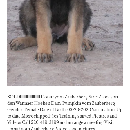
SOLD!!!!!!!!!!!!!!!!!!!!!!! Donut vom Zauberberg Sire: Zabo von
den Wannaer Hoehen Dam: Pumpkin vom Zauberberg
Gender: Female Date of Birth: 03-23-2023 Vaccination: Up
to date Microchipped: Yes Training started Pictures and
Videos Call 520-419-2199 and arrange a meeting Visit
Donut vom Zauberberg Videos and pictures