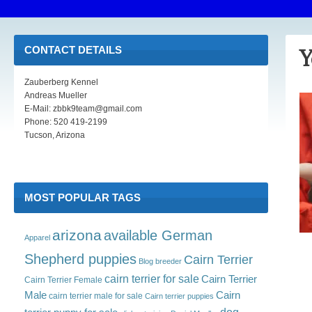
CONTACT DETAILS
Y
Zauberberg Kennel
Andreas Mueller
E-Mail: zbbk9team@gmail.com
Phone: 520 419-2199
Tucson, Arizona
MOST POPULAR TAGS
arizona
available German
Apparel
Shepherd puppies
Cairn Terrier
Blog
breeder
cairn terrier for sale
Cairn Terrier
Cairn Terrier Female
Male
Cairn
cairn terrier male for sale
Cairn terrier puppies