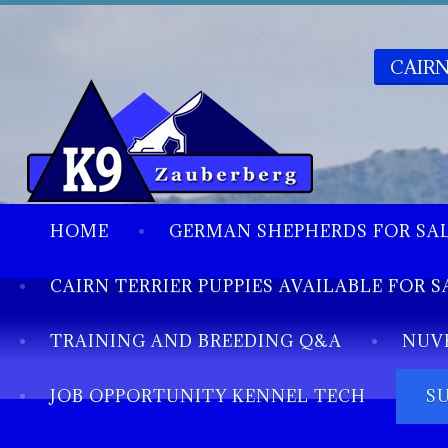
CAIRN
HOME
GERMAN SHEPHERDS FOR SA
CAIRN TERRIER PUPPIES AVAILABLE FOR S
TRAINING AND BREEDING Q&A
NUV
JOB OPPORTUNITY KENNEL TECH
S