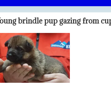
oung brindle pup gazing from c