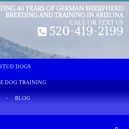
TING 40 YEARS OF GERMAN SHERPHERD
BREEDING AND TRAINING IN ARIZONA
CALL OR TEXT US
520-419-2199
STUD DOGS
EE DOG TRAINING
BLOG