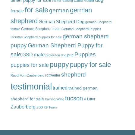
dog
terrier puppy for sale
clicker training
Daniel Mueller
for sale
german
german
female
shepherd
German Shepherd Dog
german Shepherd
German Shepherd male
female
German Shepherd Puppies
german shepherd
German Shepherd puppies for sale
puppy
German Shepherd Puppy for
sale
Puppies
male
GSD
pup
protection dog
puppy
puppy for sale
puppies for sale
shepherd
rottweiler
Raudi Vom Zauberberg
testimonial
trained
trained german
tucson
shepherd for sale
V Litter
training video
Zauberberg
ZBB K9 Team