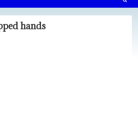
upped hands