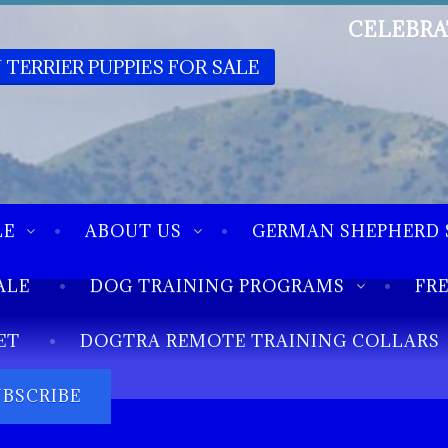
CELEBRA
 TERRIER PUPPIES FOR SALE
LE
ABOUT US
GERMAN SHEPHERD 
ALE
DOG TRAINING PROGRAMS
FR
ET
DOGTRA REMOTE TRAINING COLLARS
UBSCRIBE