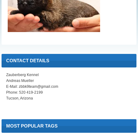
CONTACT DETAILS
Zauberberg Kennel
Andreas Mueller
E-Mail: zbbk9team@gmail.com
Phone: 520 419-2199
Tucson, Arizona
MOST POPULAR TAGS