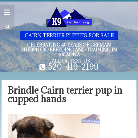
CAIRN TERRIER PUPPIES FOR SALE
CELEBRATING 40 YEARS OF GERMAN
SHERPHERD BREEDING AND TRAINING IN
ARIZONA
CALL OR TEXT US
520-419-2199
Brindle Cairn terrier pup in
cupped hands