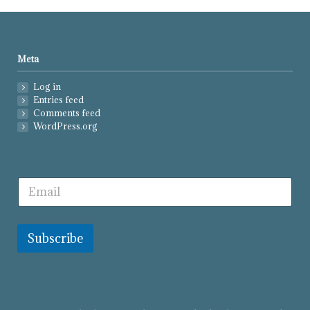
Meta
Log in
Entries feed
Comments feed
WordPress.org
Subscribe