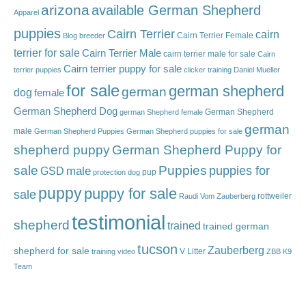
arizona
available German Shepherd
Apparel
puppies
Cairn Terrier
cairn
Cairn Terrier Female
Blog
breeder
terrier for sale
Cairn Terrier Male
cairn terrier male for sale
Cairn
Cairn terrier puppy for sale
terrier puppies
clicker training
Daniel Mueller
for sale
german shepherd
german
dog
female
German Shepherd Dog
German Shepherd
german Shepherd female
german
male
German Shepherd Puppies
German Shepherd puppies for sale
shepherd puppy
German Shepherd Puppy for
sale
Puppies
male
puppies for
GSD
pup
protection dog
puppy
puppy for sale
sale
rottweiler
Raudi Vom Zauberberg
testimonial
shepherd
trained
trained german
tucson
Zauberberg
shepherd for sale
V Litter
training video
ZBB K9
Team