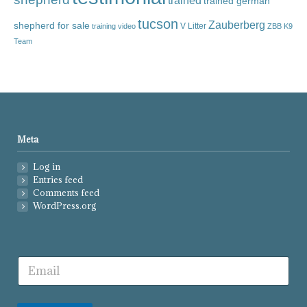
trained
trained german
tucson
Zauberberg
shepherd for sale
V Litter
training video
ZBB K9
Team
Meta
Log in
Entries feed
Comments feed
WordPress.org