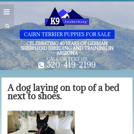
CAIRN TERRIER PUPPIES FOR SALE
CELEBRATING 40 YEARS OF GERMAN
SHERPHERD BREEDING AND TRAINING IN
ARIZONA
CALL OR TEXT US
520-419-2199
A dog laying on top of a bed
next to shoes.