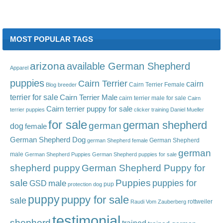
MOST POPULAR TAGS
arizona
available German Shepherd
Apparel
puppies
Cairn Terrier
cairn
Cairn Terrier Female
Blog
breeder
terrier for sale
Cairn Terrier Male
cairn terrier male for sale
Cairn
Cairn terrier puppy for sale
terrier puppies
clicker training
Daniel Mueller
for sale
german shepherd
german
dog
female
German Shepherd Dog
German Shepherd
german Shepherd female
german
male
German Shepherd Puppies
German Shepherd puppies for sale
shepherd puppy
German Shepherd Puppy for
sale
Puppies
male
puppies for
GSD
pup
protection dog
puppy
puppy for sale
sale
rottweiler
Raudi Vom Zauberberg
testimonial
shepherd