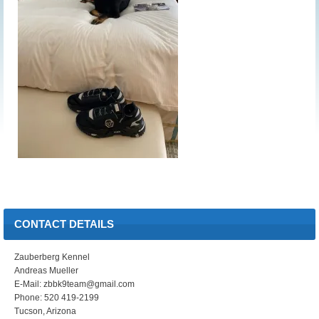
CONTACT DETAILS
Zauberberg Kennel
Andreas Mueller
E-Mail: zbbk9team@gmail.com
Phone: 520 419-2199
Tucson, Arizona