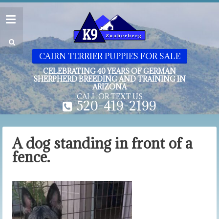
CAIRN TERRIER PUPPIES FOR SALE
CELEBRATING 40 YEARS OF GERMAN
SHERPHERD BREEDING AND TRAINING IN
ARIZONA
CALL OR TEXT US
520-419-2199
A dog standing in front of a
fence.