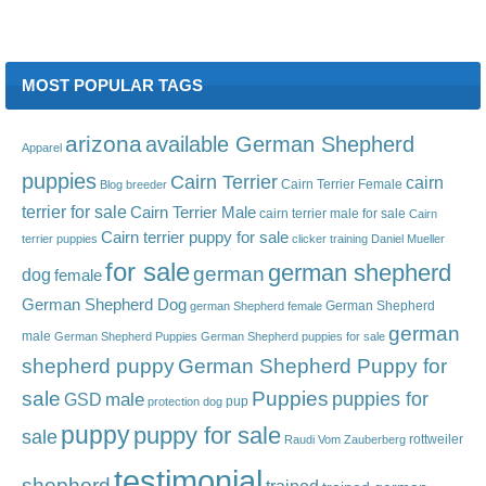
MOST POPULAR TAGS
arizona
available German Shepherd
Apparel
puppies
Cairn Terrier
cairn
Cairn Terrier Female
Blog
breeder
terrier for sale
Cairn Terrier Male
cairn terrier male for sale
Cairn
Cairn terrier puppy for sale
terrier puppies
clicker training
Daniel Mueller
for sale
german shepherd
german
dog
female
German Shepherd Dog
German Shepherd
german Shepherd female
german
male
German Shepherd Puppies
German Shepherd puppies for sale
shepherd puppy
German Shepherd Puppy for
sale
Puppies
male
puppies for
GSD
pup
protection dog
puppy
puppy for sale
sale
rottweiler
Raudi Vom Zauberberg
testimonial
shepherd