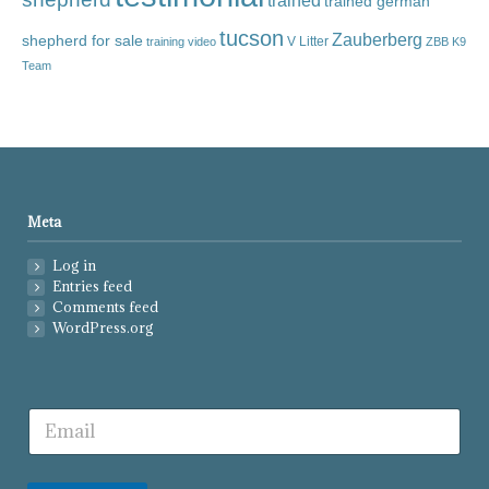
trained
trained german
tucson
Zauberberg
shepherd for sale
V Litter
training video
ZBB K9
Team
Meta
Log in
Entries feed
Comments feed
WordPress.org