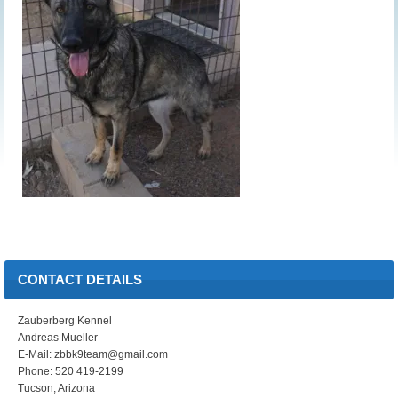
CONTACT DETAILS
Zauberberg Kennel
Andreas Mueller
E-Mail: zbbk9team@gmail.com
Phone: 520 419-2199
Tucson, Arizona