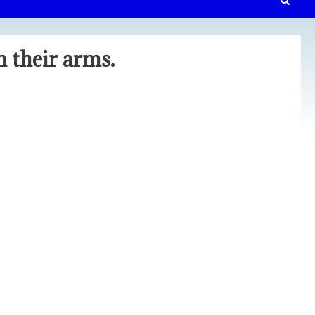
 their arms.