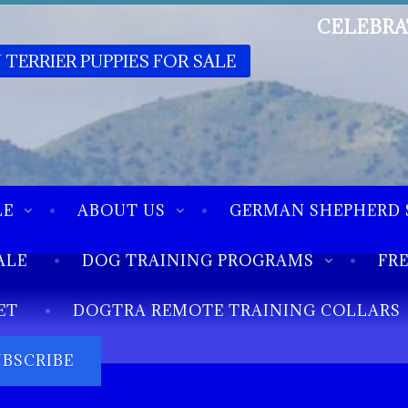
CELEBRA
 TERRIER PUPPIES FOR SALE
LE
ABOUT US
GERMAN SHEPHERD 
ALE
DOG TRAINING PROGRAMS
FR
ET
DOGTRA REMOTE TRAINING COLLARS
UBSCRIBE