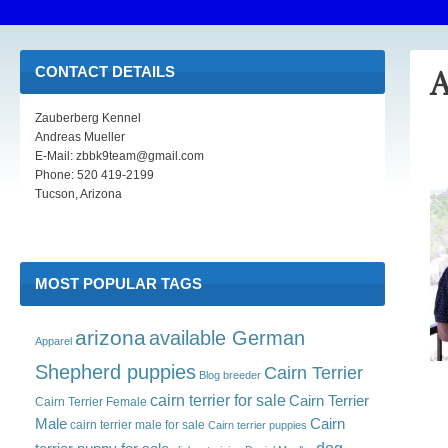
CONTACT DETAILS
A
Zauberberg Kennel
Andreas Mueller
E-Mail: zbbk9team@gmail.com
Phone: 520 419-2199
Tucson, Arizona
MOST POPULAR TAGS
arizona
available German
Apparel
Shepherd puppies
Cairn Terrier
Blog
breeder
cairn terrier for sale
Cairn Terrier
Cairn Terrier Female
Male
Cairn
cairn terrier male for sale
Cairn terrier puppies