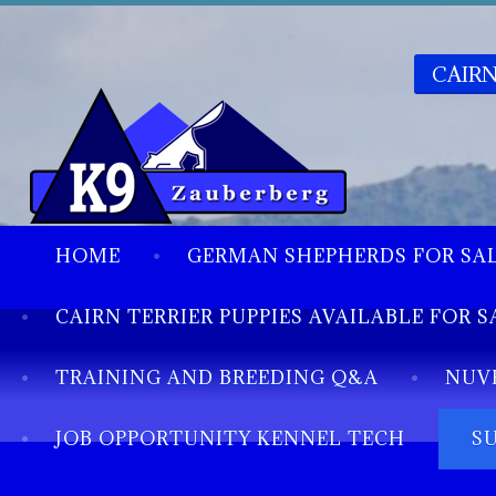
CAIRN
HOME
GERMAN SHEPHERDS FOR SA
CAIRN TERRIER PUPPIES AVAILABLE FOR S
TRAINING AND BREEDING Q&A
NUV
JOB OPPORTUNITY KENNEL TECH
S