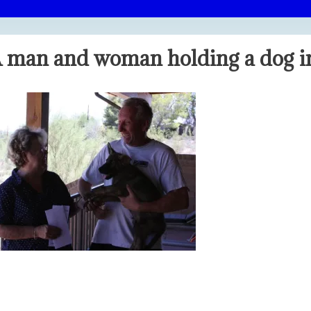
 man and woman holding a dog in