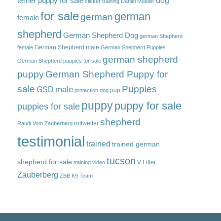
dog
terrier puppy for sale
clicker training
Daniel Mueller
for sale
german
german
female
shepherd
German Shepherd Dog
german Shepherd
German Shepherd male
female
German Shepherd Puppies
german shepherd
German Shepherd puppies for sale
puppy
German Shepherd Puppy for
sale
Puppies
male
GSD
pup
protection dog
puppy
puppy for sale
puppies for sale
shepherd
rottweiler
Raudi Vom Zauberberg
testimonial
trained
trained german
tucson
shepherd for sale
V Litter
training video
Zauberberg
ZBB K9 Team