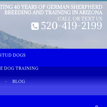
TING 40 YEARS OF GERMAN SHERPHERD
BREEDING AND TRAINING IN ARIZONA
CALL OR TEXT US
520-419-2199
STUD DOGS
EE DOG TRAINING
BLOG