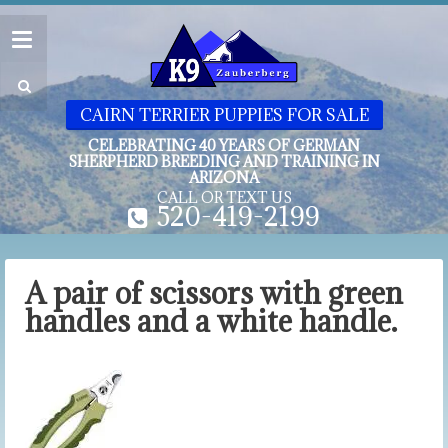
CAIRN TERRIER PUPPIES FOR SALE
CELEBRATING 40 YEARS OF GERMAN
SHERPHERD BREEDING AND TRAINING IN
ARIZONA
CALL OR TEXT US
520-419-2199
A pair of scissors with green
handles and a white handle.