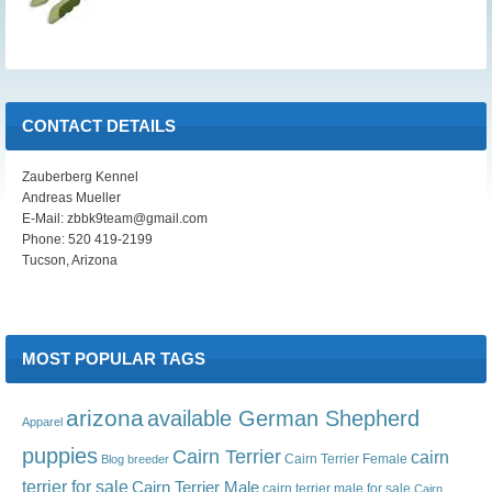
CONTACT DETAILS
Zauberberg Kennel
Andreas Mueller
E-Mail: zbbk9team@gmail.com
Phone: 520 419-2199
Tucson, Arizona
MOST POPULAR TAGS
arizona
available German Shepherd
Apparel
puppies
Cairn Terrier
cairn
Cairn Terrier Female
Blog
breeder
terrier for sale
Cairn Terrier Male
cairn terrier male for sale
Cairn