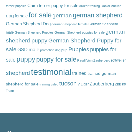
Cairn terrier puppy for sale
terrier puppies
clicker training
Daniel Mueller
for sale
german shepherd
german
dog
female
German Shepherd Dog
German Shepherd
german Shepherd female
german
male
German Shepherd Puppies
German Shepherd puppies for sale
shepherd puppy
German Shepherd Puppy for
sale
Puppies
male
puppies for
GSD
pup
protection dog
puppy
puppy for sale
sale
rottweiler
Raudi Vom Zauberberg
testimonial
shepherd
trained
trained german
tucson
Zauberberg
shepherd for sale
V Litter
training video
ZBB K9
Team