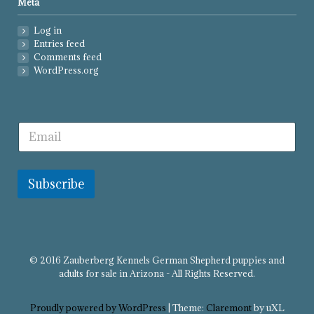
Meta
Log in
Entries feed
Comments feed
WordPress.org
Subscribe
© 2016 Zauberberg Kennels German Shepherd puppies and
adults for sale in Arizona - All Rights Reserved.
Proudly powered by WordPress
|
Theme:
Claremont
by uXL