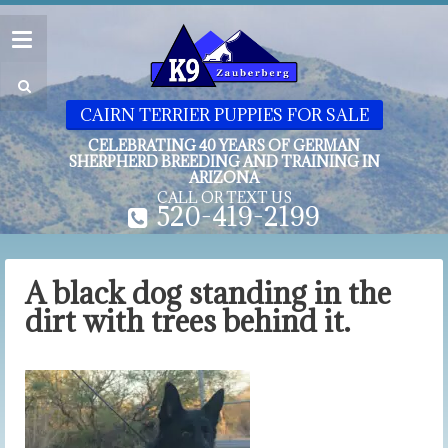
CAIRN TERRIER PUPPIES FOR SALE
CELEBRATING 40 YEARS OF GERMAN
SHERPHERD BREEDING AND TRAINING IN
ARIZONA
CALL OR TEXT US
520-419-2199
A black dog standing in the
dirt with trees behind it.