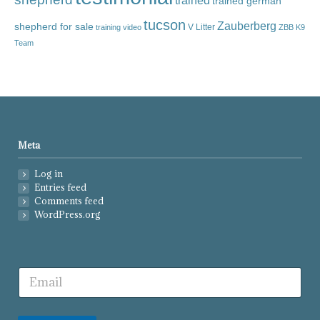
trained
trained german
tucson
Zauberberg
shepherd for sale
V Litter
training video
ZBB K9
Team
Meta
Log in
Entries feed
Comments feed
WordPress.org