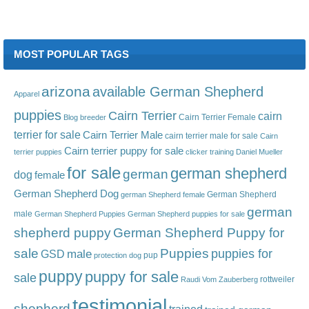
MOST POPULAR TAGS
arizona
available German Shepherd
Apparel
puppies
Cairn Terrier
cairn
Cairn Terrier Female
Blog
breeder
terrier for sale
Cairn Terrier Male
cairn terrier male for sale
Cairn
Cairn terrier puppy for sale
terrier puppies
clicker training
Daniel Mueller
for sale
german shepherd
german
dog
female
German Shepherd Dog
German Shepherd
german Shepherd female
german
male
German Shepherd Puppies
German Shepherd puppies for sale
shepherd puppy
German Shepherd Puppy for
sale
Puppies
male
puppies for
GSD
pup
protection dog
puppy
puppy for sale
sale
rottweiler
Raudi Vom Zauberberg
testimonial
shepherd