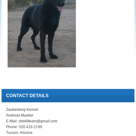
CONTACT DETAILS
Zauberberg Kennel
Andreas Mueller
E-Mail: zbbk9team@gmail.com
Phone: 520 419-2199
Tucson, Arizona