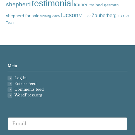
testimonial
shepherd
trained
trained german
tucson
Zauberberg
shepherd for sale
V Litter
training video
ZBB K9
Team
Meta
Log in
Entries feed
Comments feed
WordPress.org