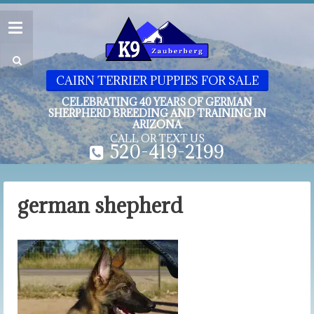
CAIRN TERRIER PUPPIES FOR SALE
CELEBRATING 40 YEARS OF GERMAN
SHERPHERD BREEDING AND TRAINING IN
ARIZONA
CALL OR TEXT US
520-419-2199
german shepherd