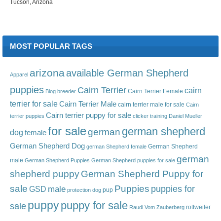
Tucson, Arizona
MOST POPULAR TAGS
arizona
available German Shepherd
Apparel
puppies
Cairn Terrier
cairn
Cairn Terrier Female
Blog
breeder
terrier for sale
Cairn Terrier Male
cairn terrier male for sale
Cairn
Cairn terrier puppy for sale
terrier puppies
clicker training
Daniel Mueller
for sale
german shepherd
german
dog
female
German Shepherd Dog
German Shepherd
german Shepherd female
german
male
German Shepherd Puppies
German Shepherd puppies for sale
shepherd puppy
German Shepherd Puppy for
sale
Puppies
male
puppies for
GSD
pup
protection dog
puppy
puppy for sale
sale
rottweiler
Raudi Vom Zauberberg