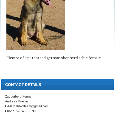
Picture of a purebreed german shepherd sable female
CONTACT DETAILS
Zauberberg Kennel
Andreas Mueller
E-Mail: zbbk9team@gmail.com
Phone: 520 419-2199