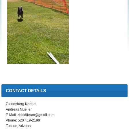
CONTACT DETAILS
Zauberberg Kennel
Andreas Mueller
E-Mail: zbbk9team@gmail.com
Phone: 520 419-2199
Tucson, Arizona