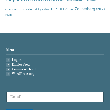
trained
trained german
tucson
Zauberberg
shepherd for sale
V Litter
training video
ZBB K9
Team
Meta
Log in
Entries feed
Comments feed
WordPress.org