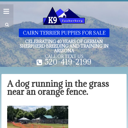
CAIRN TERRIER PUPPIES FOR SALE
CELEBRATING 40 YEARS OF GERMAN
SHERPHERD BREEDING AND TRAINING IN
ARIZONA
CALL OR TEXT US
520-419-2199
A dog running in the grass
near an orange fence.