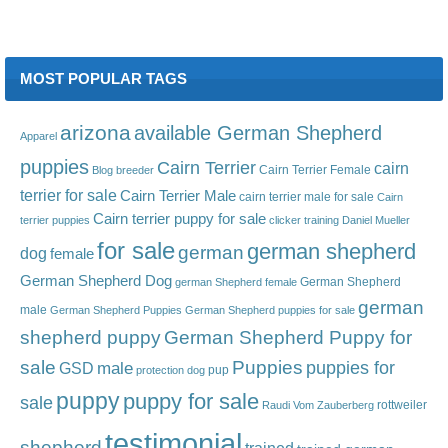
MOST POPULAR TAGS
arizona
available German Shepherd
Apparel
puppies
Cairn Terrier
cairn
Cairn Terrier Female
Blog
breeder
terrier for sale
Cairn Terrier Male
cairn terrier male for sale
Cairn
Cairn terrier puppy for sale
terrier puppies
clicker training
Daniel Mueller
for sale
german shepherd
german
dog
female
German Shepherd Dog
German Shepherd
german Shepherd female
german
male
German Shepherd Puppies
German Shepherd puppies for sale
shepherd puppy
German Shepherd Puppy for
sale
Puppies
male
puppies for
GSD
pup
protection dog
puppy
puppy for sale
sale
rottweiler
Raudi Vom Zauberberg
testimonial
shepherd