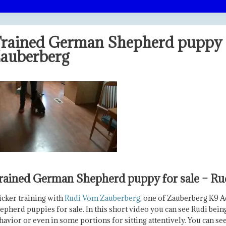
rained German Shepherd puppy f
auberberg
rained German Shepherd puppy for sale – R
icker training with
Rudi Vom Zauberberg
, one of Zauberberg K9 
epherd puppies for sale. In this short video you can see Rudi bei
havior or even in some portions for sitting attentively. You can se