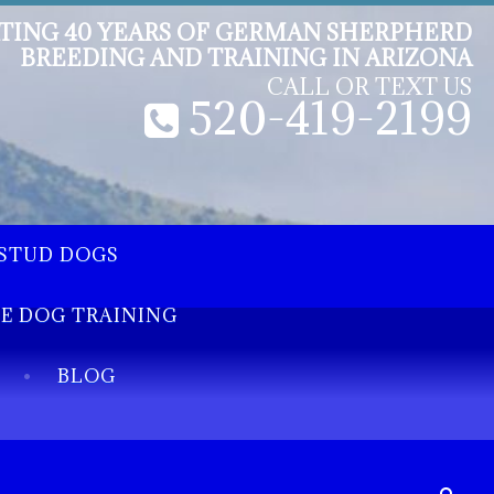
TING 40 YEARS OF GERMAN SHERPHERD
BREEDING AND TRAINING IN ARIZONA
CALL OR TEXT US
520-419-2199
STUD DOGS
EE DOG TRAINING
BLOG