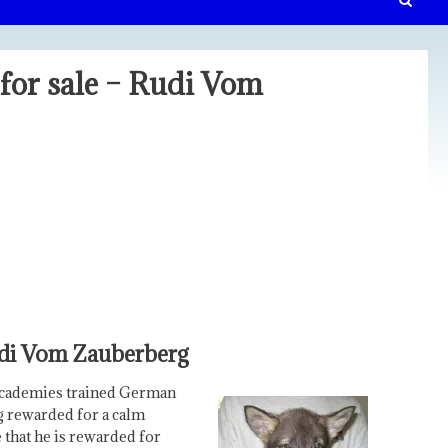
or sale – Rudi Vom
udi Vom Zauberberg
Academies trained German
ng rewarded for a calm
e that he is rewarded for