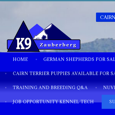
CAIRN
HOME
GERMAN SHEPHERDS FOR SA
CAIRN TERRIER PUPPIES AVAILABLE FOR S
TRAINING AND BREEDING Q&A
NUV
JOB OPPORTUNITY KENNEL TECH
S