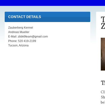
CONTACT DETAILS
T
Z
Zauberberg Kennel
Andreas Mueller
E-Mail: zbbk9team@gmail.com
Phone: 520 419-2199
Tucson, Arizona
T
Cl
Sh
be