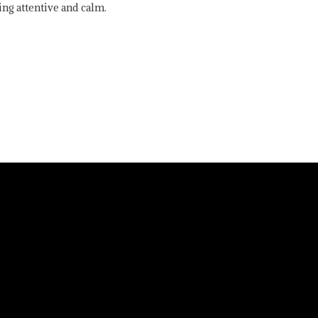
ing attentive and calm.