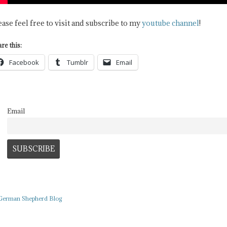
ease feel free to visit and subscribe to my
youtube channel
!
re this:
Facebook
Tumblr
Email
Email
German Shepherd Blog