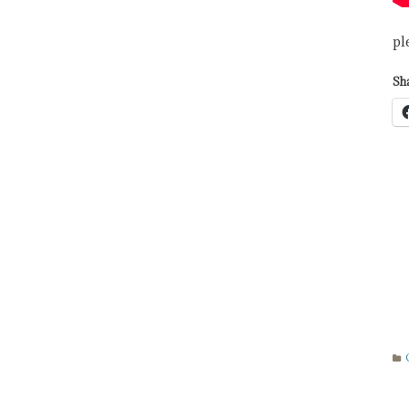
pl
Sha