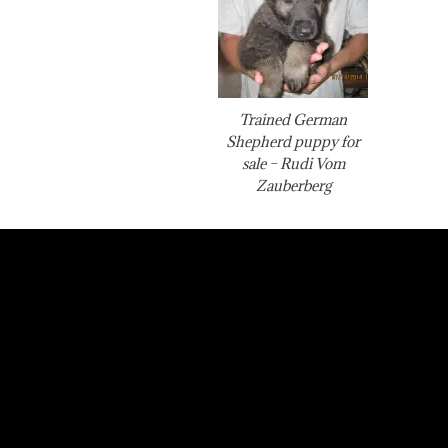
Trained German
Shepherd puppy for
sale – Rudi Vom
Zauberberg