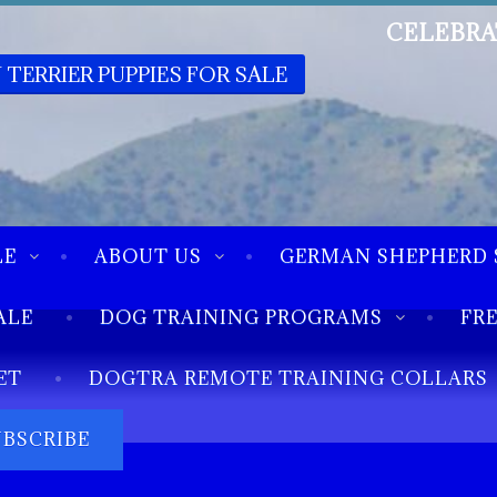
CELEBRA
 TERRIER PUPPIES FOR SALE
LE
ABOUT US
GERMAN SHEPHERD 
ALE
DOG TRAINING PROGRAMS
FR
ET
DOGTRA REMOTE TRAINING COLLARS
UBSCRIBE