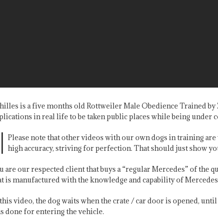
hilles is a five months old Rottweiler Male Obedience Trained b
plications in real life to be taken public places while being under c
Please note that other videos with our own dogs in training a
high accuracy, striving for perfection. That should just show yo
u are our respected client that buys a “regular Mercedes” of the qua
at is manufactured with the knowledge and capability of Mercedes 
 this video, the dog waits when the crate / car door is opened, unti
s done for entering the vehicle.