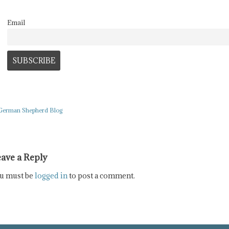
Email
German Shepherd Blog
ave a Reply
u must be
logged in
to post a comment.