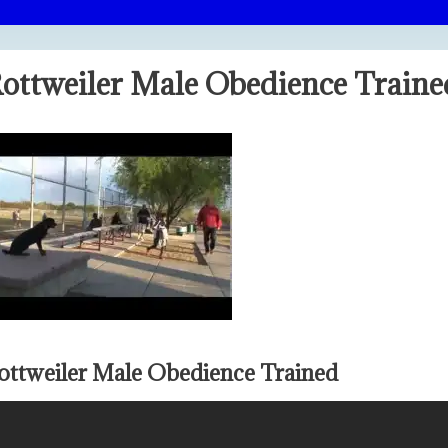
ottweiler Male Obedience Traine
ottweiler Male Obedience Trained