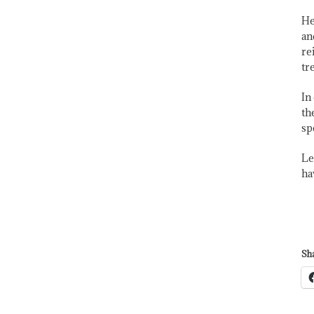
He
an
re
tr
In
th
sp
Le
ha
Sha