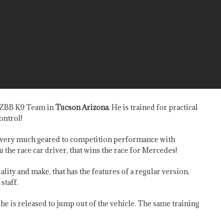
y ZBB K9 Team in
Tucson Arizona
. He is trained for practical
ontrol!
re very much geared to competition performance with
u the race car driver, that wins the race for Mercedes!
lity and make, that has the features of a regular version,
staff.
l he is released to jump out of the vehicle. The same training