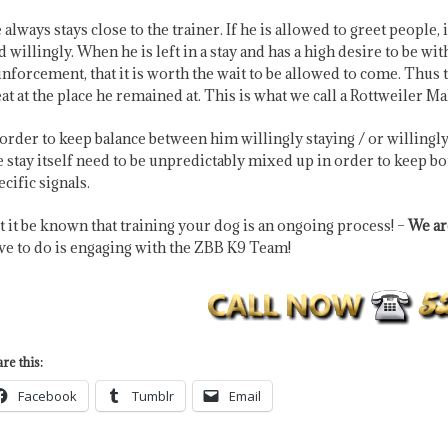
 always stays close to the trainer. If he is allowed to greet people,
d willingly. When he is left in a stay and has a high desire to be w
inforcement, that it is worth the wait to be allowed to come. Thus
eat at the place he remained at. This is what we call a Rottweiler 
 order to keep balance between him willingly staying / or willingly 
e stay itself need to be unpredictably mixed up in order to keep b
ecific signals.
t it be known that training your dog is an ongoing process! –
We are
ve to do is engaging with the ZBB K9 Team!
re this:
Facebook
Tumblr
Email