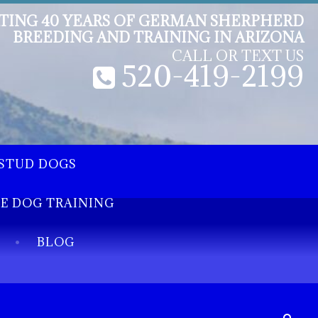
TING 40 YEARS OF GERMAN SHERPHERD
BREEDING AND TRAINING IN ARIZONA
CALL OR TEXT US
520-419-2199
STUD DOGS
EE DOG TRAINING
BLOG