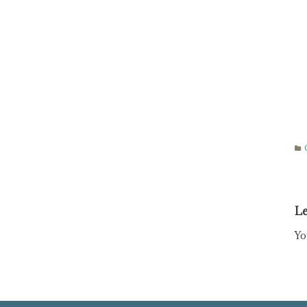
Le
Yo