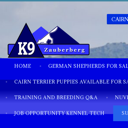
CAIRN
HOME
GERMAN SHEPHERDS FOR SA
CAIRN TERRIER PUPPIES AVAILABLE FOR S
TRAINING AND BREEDING Q&A
NUV
JOB OPPORTUNITY KENNEL TECH
S