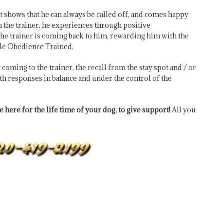
 it shows that he can always be called off, and comes happy
ith the trainer, he experiences through positive
 the trainer is coming back to him, rewarding him with the
Male Obedience Trained.
coming to the trainer, the recall from the stay spot and / or
oth responses in balance and under the control of the
 here for the life time of your dog, to give support!
All you