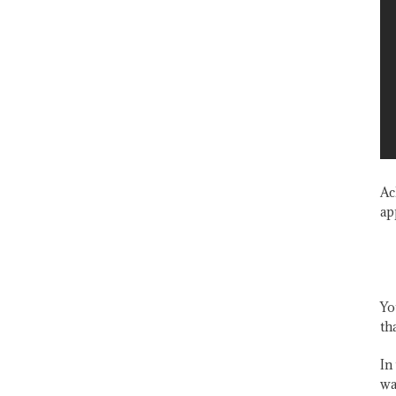
Ac
ap
Yo
th
In
wa