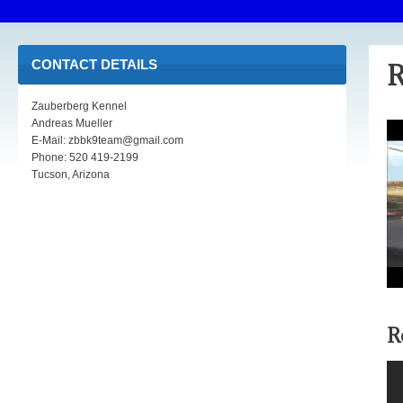
CONTACT DETAILS
R
Zauberberg Kennel
Andreas Mueller
E-Mail: zbbk9team@gmail.com
Phone: 520 419-2199
Tucson, Arizona
R