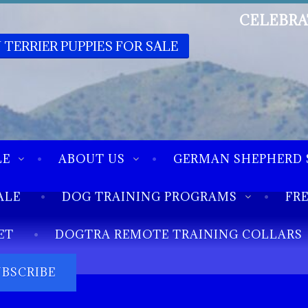
CELEBRA
 TERRIER PUPPIES FOR SALE
LE
ABOUT US
GERMAN SHEPHERD 
ALE
DOG TRAINING PROGRAMS
FR
ET
DOGTRA REMOTE TRAINING COLLARS
UBSCRIBE