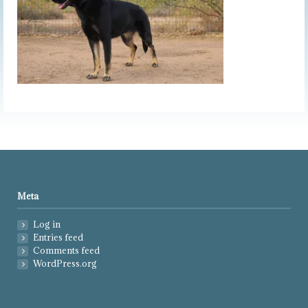
Meta
Log in
Entries feed
Comments feed
WordPress.org