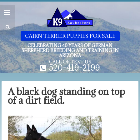
CAIRN TERRIER PUPPIES FOR SALE
CELEBRATING 40 YEARS OF GERMAN
SHERPHERD BREEDING AND TRAINING IN
ARIZONA
CALL OR TEXT US
520-419-2199
A black dog standing on top
of a dirt field.