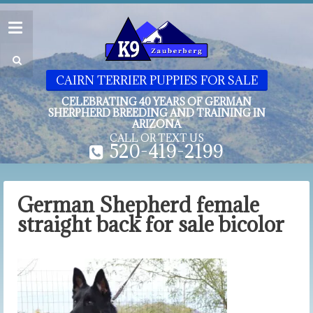
CAIRN TERRIER PUPPIES FOR SALE
CELEBRATING 40 YEARS OF GERMAN
SHERPHERD BREEDING AND TRAINING IN
ARIZONA
CALL OR TEXT US
520-419-2199
German Shepherd female
straight back for sale bicolor