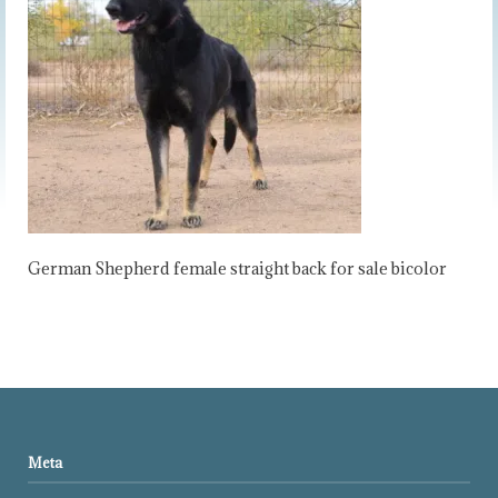
German Shepherd female straight back for sale bicolor
Meta