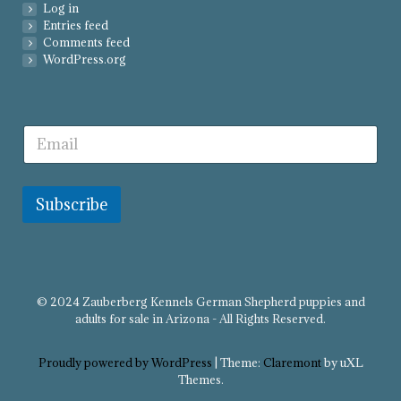
Log in
Entries feed
Comments feed
WordPress.org
Subscribe
© 2024 Zauberberg Kennels German Shepherd puppies and
adults for sale in Arizona - All Rights Reserved.
Proudly powered by WordPress
|
Theme:
Claremont
by uXL
Themes.